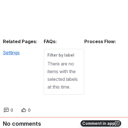
Related Pages:
FAQs:
Process Flow:
Settings
Filter by label
There are no
items with the
selected labels
at this time.
0
0
No comments
Comment in app