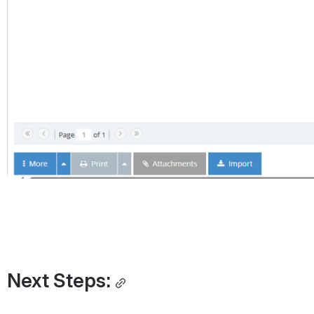
Next Steps: