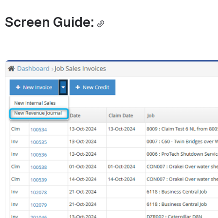
Screen Guide:
Open