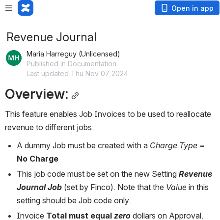
Open in app
Revenue Journal
Maria Harreguy (Unlicensed)
Published in Documentation
Last updated Thu Nov 07 2024
Overview:
This feature enables Job Invoices to be used to reallocate 
revenue to different jobs.
A dummy Job must be created with a 
Charge Type
 = 
No Charge
This job code must be set on the new Setting 
Revenue 
Journal Job
(set by Finco). Note that the 
Value 
in this 
setting should be Job code only.
Invoice 
Total must equal
 zero
dollars on Approval.