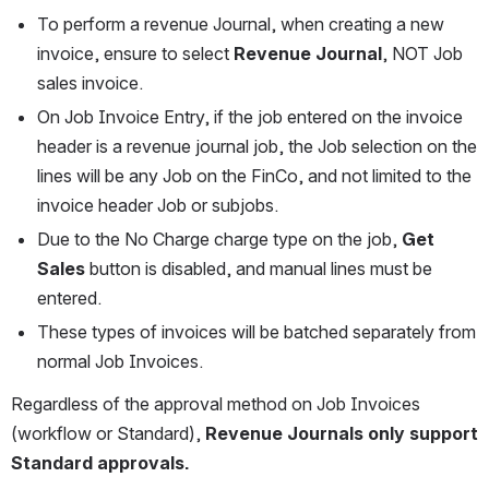
To perform a revenue Journal, when creating a new 
invoice, ensure to select 
Revenue Journal
, NOT Job 
sales invoice. 
On Job Invoice Entry, if the job entered on the invoice 
header is a revenue journal job, the Job selection on the 
lines will be any Job on the FinCo, and not limited to the 
invoice header Job or subjobs.
Due to the No Charge charge type on the job, 
Get 
Sales
 button is disabled, and manual lines must be 
entered.
These types of invoices will be batched separately from 
normal Job Invoices.
Regardless of the approval method on Job Invoices 
(workflow or Standard), 
Revenue Journals only support 
Standard approvals.